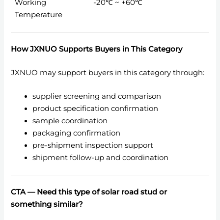
Working
-20℃ ~ +60℃
Temperature
How JXNUO Supports Buyers in This Category
JXNUO may support buyers in this category through:
supplier screening and comparison
product specification confirmation
sample coordination
packaging confirmation
pre-shipment inspection support
shipment follow-up and coordination
CTA —
Need this type of solar road stud or
something similar?