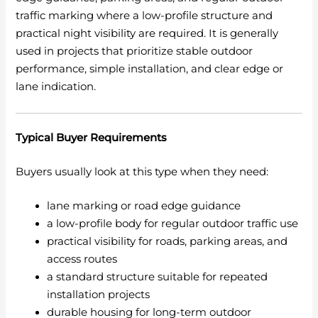
traffic marking where a low-profile structure and
practical night visibility are required. It is generally
used in projects that prioritize stable outdoor
performance, simple installation, and clear edge or
lane indication.
Typical Buyer Requirements
Buyers usually look at this type when they need:
lane marking or road edge guidance
a low-profile body for regular outdoor traffic use
practical visibility for roads, parking areas, and
access routes
a standard structure suitable for repeated
installation projects
durable housing for long-term outdoor