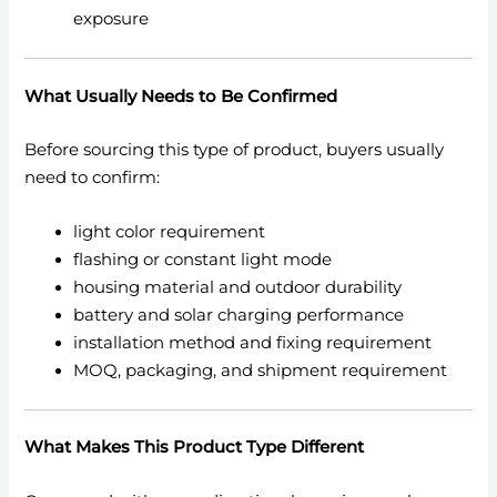
exposure
What Usually Needs to Be Confirmed
Before sourcing this type of product, buyers usually
need to confirm:
light color requirement
flashing or constant light mode
housing material and outdoor durability
battery and solar charging performance
installation method and fixing requirement
MOQ, packaging, and shipment requirement
What Makes This Product Type Different