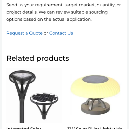
Send us your requirement, target market, quantity, or
project details. We can review suitable sourcing
options based on the actual application.
Request a Quote
or
Contact Us
Related products