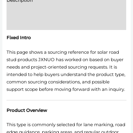
Description
Additional information
Reviews (0)
Fixed Intro
This page shows a sourcing reference for solar road
stud products JXNUO has worked on based on buyer
needs and project-oriented sourcing requests. It is
intended to help buyers understand the product type,
common sourcing considerations, and possible
support scope before moving forward with an inquiry.
Product Overview
This type is commonly selected for lane marking, road
edge guidance, parking areas, and regular outdoor