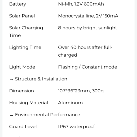
Battery
Ni-Mh, 1.2V 600mAh
Solar Panel
Monocrystalline, 2V 150mA
Solar Charging
8 hours by bright sunlight
Time
Lighting Time
Over 40 hours after full-
charged
Light Mode
Flashing / Constant mode
→ Structure & Installation
Dimension
107*96*23mm, 300g
Housing Material
Aluminum
→ Environmental Performance
Guard Level
IP67 waterproof