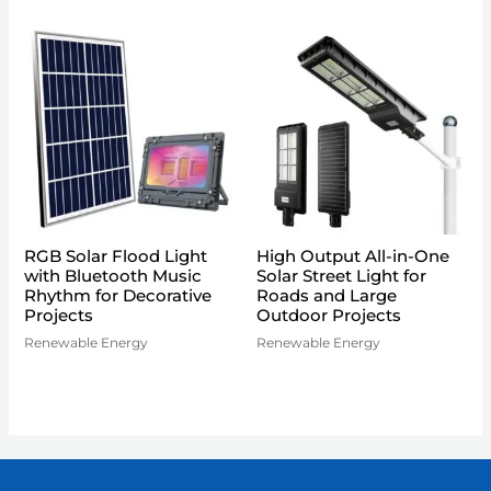
RGB Solar Flood Light
High Output All-in-One
with Bluetooth Music
Solar Street Light for
Rhythm for Decorative
Roads and Large
Projects
Outdoor Projects
Renewable Energy
Renewable Energy