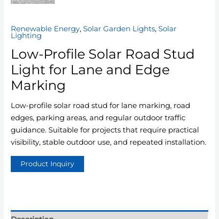
Renewable Energy
,
Solar Garden Lights
,
Solar
Lighting
Low-Profile Solar Road Stud
Light for Lane and Edge
Marking
Low-profile solar road stud for lane marking, road
edges, parking areas, and regular outdoor traffic
guidance. Suitable for projects that require practical
visibility, stable outdoor use, and repeated installation.