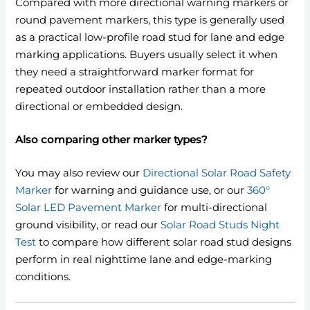
Compared with more directional warning markers or
round pavement markers, this type is generally used
as a practical low-profile road stud for lane and edge
marking applications. Buyers usually select it when
they need a straightforward marker format for
repeated outdoor installation rather than a more
directional or embedded design.
Also comparing other marker types?
You may also review our
Directional Solar Road Safety
Marker
for warning and guidance use, or our
360°
Solar LED Pavement Marker
for multi-directional
ground visibility, or read our
Solar Road Studs Night
Test
to compare how different solar road stud designs
perform in real nighttime lane and edge-marking
conditions.