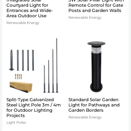
Integrated Solar
3W Solar Pillar Light with
Courtyard Light for
Remote Control for Gate
Entrances and Wide-
Posts and Garden Walls
Area Outdoor Use
Renewable Energy
Renewable Energy
Split-Type Galvanized
Standard Solar Garden
Steel Light Pole 3m / 4m
Light for Pathways and
for Outdoor Lighting
Garden Borders
Projects
Renewable Energy
Light Poles