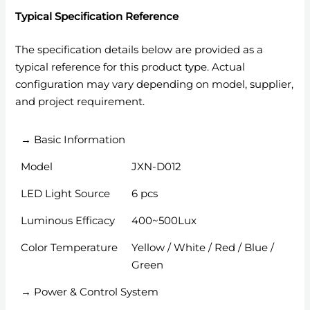
Typical Specification Reference
The specification details below are provided as a
typical reference for this product type. Actual
configuration may vary depending on model, supplier,
and project requirement.
→ Basic Information
Model
JXN-D012
LED Light Source
6 pcs
Luminous Efficacy
400~500Lux
Color Temperature
Yellow / White / Red / Blue /
Green
→ Power & Control System