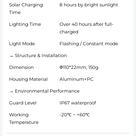
Solar Charging
8 hours by bright sunlight
Time
Lighting Time
Over 40 hours after full-
charged
Light Mode
Flashing / Constant mode
→ Structure & Installation
Dimension
Φ110*22mm, 150g
Housing Material
Aluminum+PC
→ Environmental Performance
Guard Level
IP67 waterproof
Working
-20℃ ~ +60℃
Temperature