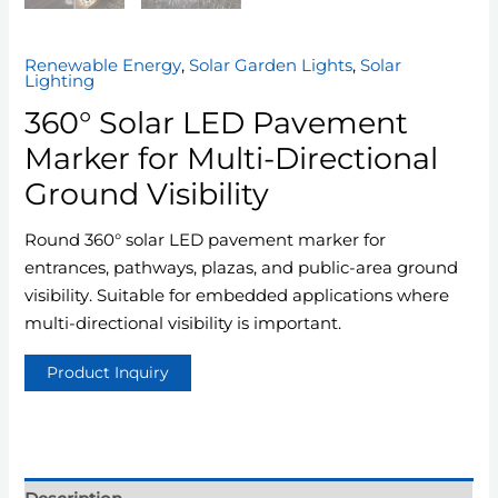
Renewable Energy
,
Solar Garden Lights
,
Solar
Lighting
360° Solar LED Pavement
Marker for Multi-Directional
Ground Visibility
Round 360° solar LED pavement marker for
entrances, pathways, plazas, and public-area ground
visibility. Suitable for embedded applications where
multi-directional visibility is important.