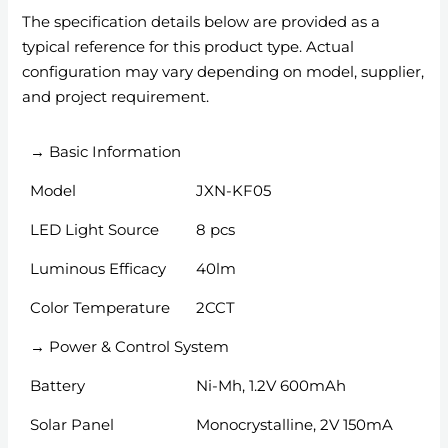
The specification details below are provided as a
typical reference for this product type. Actual
configuration may vary depending on model, supplier,
and project requirement.
→ Basic Information
Model
JXN-KF05
LED Light Source
8 pcs
Luminous Efficacy
40lm
Color Temperature
2CCT
→ Power & Control System
Battery
Ni-Mh, 1.2V 600mAh
Solar Panel
Monocrystalline, 2V 150mA