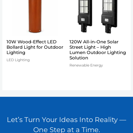
10W Wood-Effect LED
120W All-in-One Solar
Bollard Light for Outdoor
Street Light – High
Lighting
Lumen Outdoor Lighting
Solution
LED Lighting
Renewable Energy
Let’s Turn Your Ideas Into Reality —
One Step at a Time.