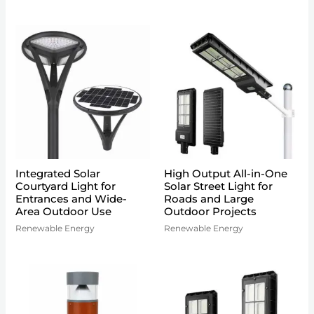
Integrated Solar
High Output All-in-One
Courtyard Light for
Solar Street Light for
Entrances and Wide-
Roads and Large
Area Outdoor Use
Outdoor Projects
Renewable Energy
Renewable Energy