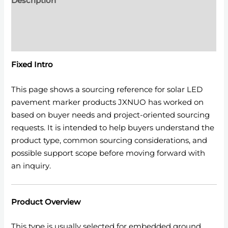
Description
Additional information
Reviews (0)
Fixed Intro
This page shows a sourcing reference for solar LED
pavement marker products JXNUO has worked on
based on buyer needs and project-oriented sourcing
requests. It is intended to help buyers understand the
product type, common sourcing considerations, and
possible support scope before moving forward with
an inquiry.
Product Overview
This type is usually selected for embedded ground