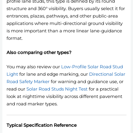
profile lane studs, this type is defined by its round
structure and 360° visibility. Buyers usually select it for
entrances, plazas, pathways, and other public-area
applications where multi-directional ground visibility
is more important than a more linear lane-guidance
format.
Also comparing other types?
You may also review our
Low-Profile Solar Road Stud
Light
for lane and edge marking, our
Directional Solar
Road Safety Marker
for warning and guidance use, or
read our
Solar Road Studs Night Test
for a practical
look at nighttime visibility across different pavement
and road marker types.
Typical Specification Reference