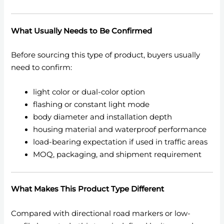
What Usually Needs to Be Confirmed
Before sourcing this type of product, buyers usually
need to confirm:
light color or dual-color option
flashing or constant light mode
body diameter and installation depth
housing material and waterproof performance
load-bearing expectation if used in traffic areas
MOQ, packaging, and shipment requirement
What Makes This Product Type Different
Compared with directional road markers or low-