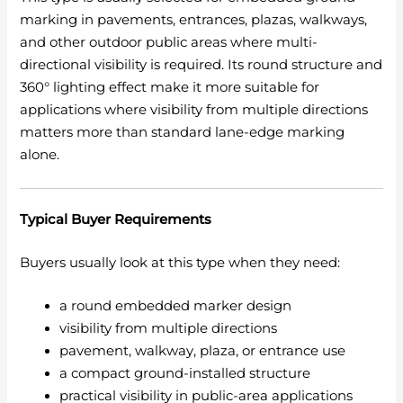
marking in pavements, entrances, plazas, walkways,
and other outdoor public areas where multi-
directional visibility is required. Its round structure and
360° lighting effect make it more suitable for
applications where visibility from multiple directions
matters more than standard lane-edge marking
alone.
Typical Buyer Requirements
Buyers usually look at this type when they need:
a round embedded marker design
visibility from multiple directions
pavement, walkway, plaza, or entrance use
a compact ground-installed structure
practical visibility in public-area applications