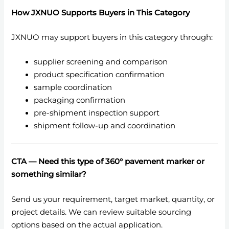
How JXNUO Supports Buyers in This Category
JXNUO may support buyers in this category through:
supplier screening and comparison
product specification confirmation
sample coordination
packaging confirmation
pre-shipment inspection support
shipment follow-up and coordination
CTA — Need this type of 360° pavement marker or
something similar?
Send us your requirement, target market, quantity, or
project details. We can review suitable sourcing
options based on the actual application.