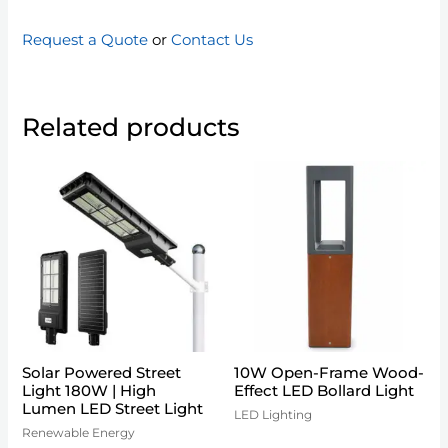
Request a Quote
or
Contact Us
Related products
Solar Powered Street
10W Open-Frame Wood-
Light 180W | High
Effect LED Bollard Light
Lumen LED Street Light
LED Lighting
Renewable Energy