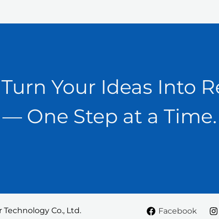
 Turn Your Ideas Into R
— One Step at a Time.
Technology Co., Ltd.
Facebook