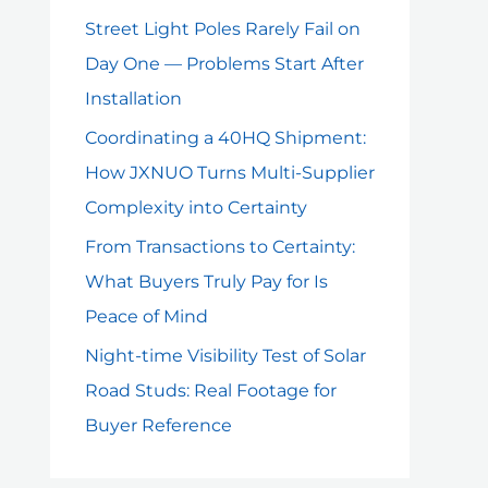
Street Light Poles Rarely Fail on
Day One — Problems Start After
Installation
Coordinating a 40HQ Shipment:
How JXNUO Turns Multi-Supplier
Complexity into Certainty
From Transactions to Certainty:
What Buyers Truly Pay for Is
Peace of Mind
Night-time Visibility Test of Solar
Road Studs: Real Footage for
Buyer Reference