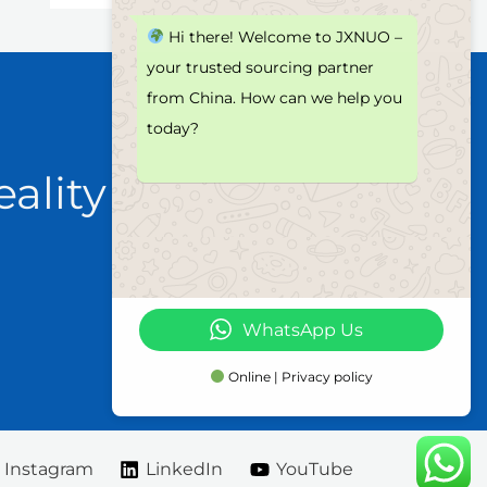
Hi there! Welcome to JXNUO –
your trusted sourcing partner
from China. How can we help you
today?
eality
WhatsApp Us
Online | Privacy policy
Instagram
LinkedIn
YouTube