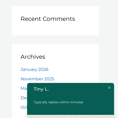
Recent Comments
Archives
January 2026
November 2025
March 2025
Tiny L.
December 2024
Typically replies within minutes
October 2024