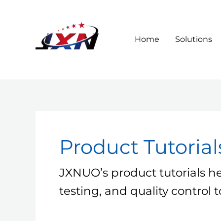
Skip
to
content
Home
Solutions
Product Tutorial
JXNUO’s product tutorials h
testing, and quality control