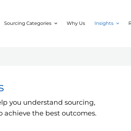
Sourcing Categories
Why Us
Insights
s
elp you understand sourcing,
 to achieve the best outcomes.