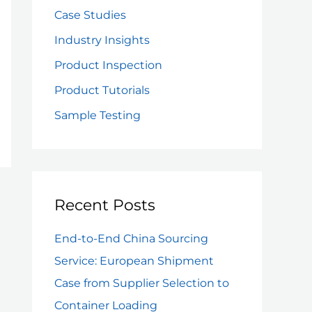
f
Case Studies
o
Industry Insights
r
Product Inspection
:
Product Tutorials
Sample Testing
Recent Posts
End-to-End China Sourcing
Service: European Shipment
Case from Supplier Selection to
Container Loading