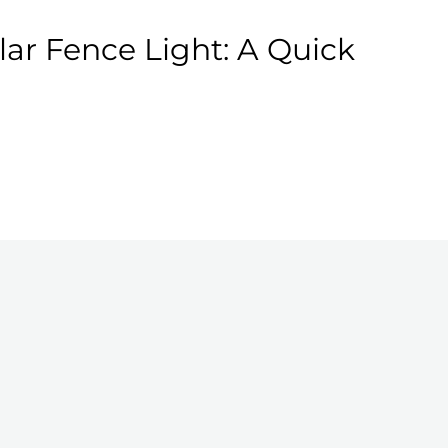
ar Fence Light: A Quick