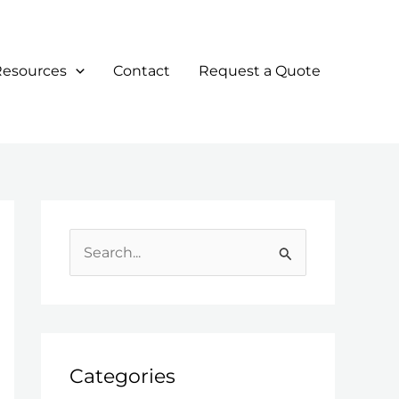
Resources
Contact
Request a Quote
S
e
a
r
c
Categories
h