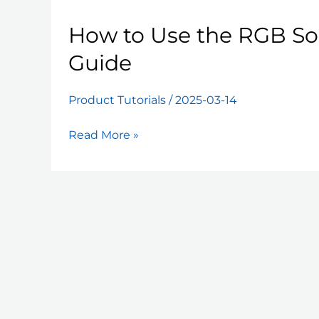
How to Use the RGB Sol
Guide
Product Tutorials
/
2025-03-14
How
Read More »
to
Use
the
RGB
Solar
Fence
Light:
A
Quick