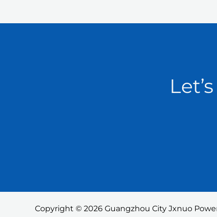
Let’s
Copyright © 2026 Guangzhou City Jxnuo Power 