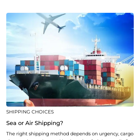
SHIPPING CHOICES
Sea or Air Shipping?
The right shipping method depends on urgency, cargo