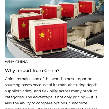
WHY CHINA
Why Import from China?
China remains one of the world’s most important
sourcing bases because of its manufacturing depth,
supplier variety, and flexibility across many product
categories. The advantage is not only pricing — it is
also the ability to compare options, customize