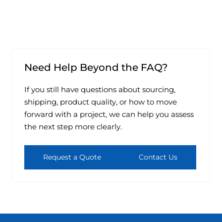
Need Help Beyond the FAQ?
If you still have questions about sourcing,
shipping, product quality, or how to move
forward with a project, we can help you assess
the next step more clearly.
Request a Quote
Contact Us