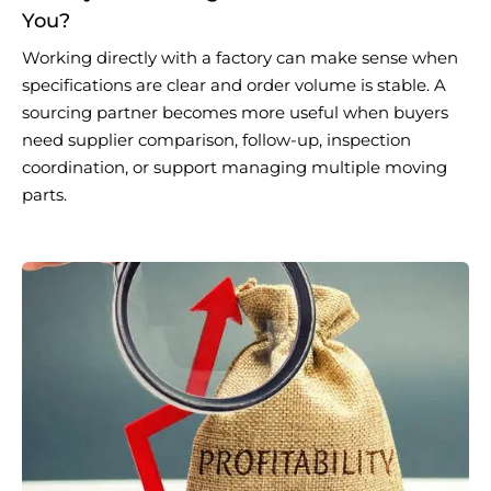
You?
Working directly with a factory can make sense when
specifications are clear and order volume is stable. A
sourcing partner becomes more useful when buyers
need supplier comparison, follow-up, inspection
coordination, or support managing multiple moving
parts.