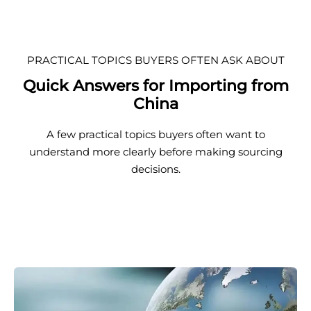
PRACTICAL TOPICS BUYERS OFTEN ASK ABOUT
Quick Answers for Importing from
China
A few practical topics buyers often want to
understand more clearly before making sourcing
decisions.