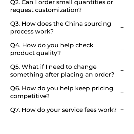
Q2. Can I order small quantities or
request customization?
Q3. How does the China sourcing
process work?
Q4. How do you help check
product quality?
Q5. What if I need to change
something after placing an order?
Q6. How do you help keep pricing
competitive?
Q7. How do your service fees work?