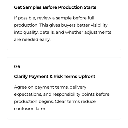
Get Samples Before Production Starts
If possible, review a sample before full
production. This gives buyers better visibility
into quality, details, and whether adjustments
are needed early.
06
Clarify Payment & Risk Terms Upfront
Agree on payment terms, delivery
expectations, and responsibility points before
production begins. Clear terms reduce
confusion later.