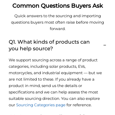
Common Questions Buyers Ask
Quick answers to the sourcing and importing
questions buyers most often raise before moving
forward.
Q1. What kinds of products can
you help source?
We support sourcing across a range of product
categories, including solar products, EVs,
motorcycles, and industrial equipment — but we
are not limited to these. If you already have a
product in mind, send us the details or
specifications and we can help assess the most
suitable sourcing direction. You can also explore
our
Sourcing Categories page
for reference.