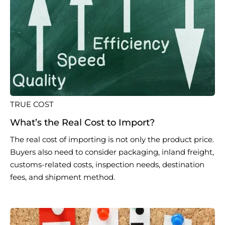
TRUE COST
What’s the Real Cost to Import?
The real cost of importing is not only the product price.
Buyers also need to consider packaging, inland freight,
customs-related costs, inspection needs, destination
fees, and shipment method.