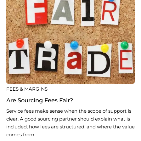
FEES & MARGINS
Are Sourcing Fees Fair?
Service fees make sense when the scope of support is
clear. A good sourcing partner should explain what is
included, how fees are structured, and where the value
comes from.