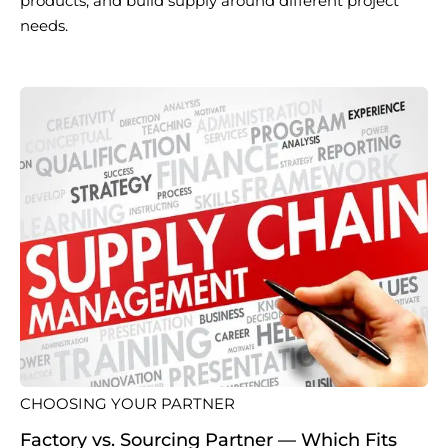
products, and build supply around different project
needs.
CHOOSING YOUR PARTNER
Factory vs. Sourcing Partner — Which Fits