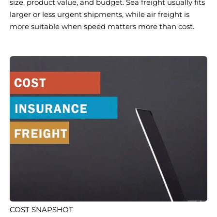
size, product value, and budget. Sea freight usually fits
larger or less urgent shipments, while air freight is
more suitable when speed matters more than cost.
COST SNAPSHOT