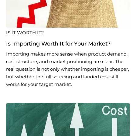
IS IT WORTH IT?
Is Importing Worth It for Your Market?
Importing makes more sense when product demand,
cost structure, and market positioning are clear. The
real question is not only whether importing is cheaper,
but whether the full sourcing and landed cost still
works for your target market.