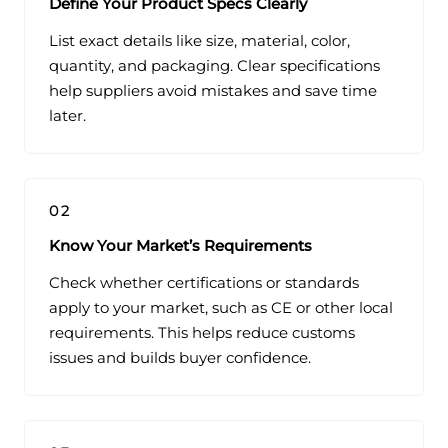
Define Your Product Specs Clearly
List exact details like size, material, color,
quantity, and packaging. Clear specifications
help suppliers avoid mistakes and save time
later.
02
Know Your Market’s Requirements
Check whether certifications or standards
apply to your market, such as CE or other local
requirements. This helps reduce customs
issues and builds buyer confidence.