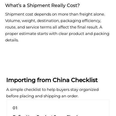
What’s a Shipment Really Cost?
Shipment cost depends on more than freight alone.
Volume, weight, destination, packaging efficiency,
route, and service terms all affect the final result. A
proper estimate starts with clear product and packing
details.
Importing from China Checklist
A simple checklist to help buyers stay organized
before placing and shipping an order.
01