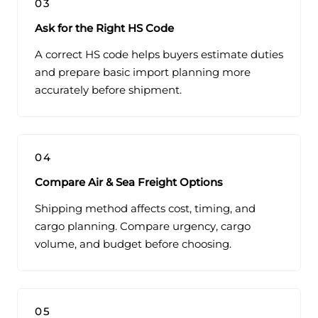
03
Ask for the Right HS Code
A correct HS code helps buyers estimate duties
and prepare basic import planning more
accurately before shipment.
04
Compare Air & Sea Freight Options
Shipping method affects cost, timing, and
cargo planning. Compare urgency, cargo
volume, and budget before choosing.
05