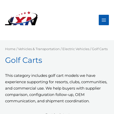
Skip
to
content
Main
Men
Home
/
Vehicles & Transportation
/
Electric Vehicles
/ Golf Carts
Golf Carts
This category includes golf cart models we have
experience supporting for resorts, clubs, communities,
and commercial use. We help buyers with supplier
comparison, configuration follow-up, OEM
communication, and shipment coordination.