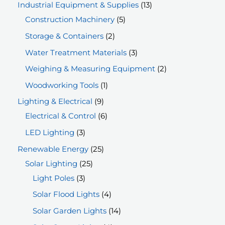
p
1
Industrial Equipment & Supplies
13
r
5
3
Construction Machinery
5
o
p
p
2
Storage & Containers
2
d
r
r
p
3
Water Treatment Materials
3
u
o
o
r
p
2
Weighing & Measuring Equipment
2
c
d
d
o
r
p
1
Woodworking Tools
1
t
u
u
d
o
r
p
9
Lighting & Electrical
9
s
c
c
u
d
o
r
p
6
Electrical & Control
6
t
t
c
u
d
o
r
p
3
LED Lighting
3
s
s
t
c
u
d
o
r
p
2
Renewable Energy
25
s
t
c
u
d
o
r
2
5
Solar Lighting
25
s
t
c
u
d
o
3
5
p
Light Poles
3
s
t
c
u
d
p
p
r
4
Solar Flood Lights
4
t
c
u
r
r
o
p
1
Solar Garden Lights
14
s
t
c
o
o
d
r