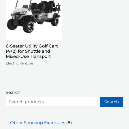
6-Seater Utility Golf Cart
(4+2) for Shuttle and
Mixed-Use Transport
Electric Vehicles
Search
Search
8
Other Sourcing Examples
8