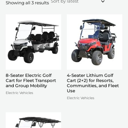
Sorted
Showing all 3 results
by
latest
8-Seater Electric Golf
4-Seater Lithium Golf
Cart for Fleet Transport
Cart (2+2) for Resorts,
and Group Mobility
Communities, and Fleet
Use
Electric Vehicles
Electric Vehicles