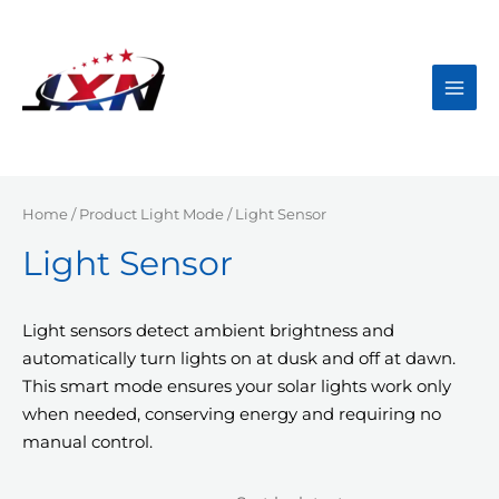
Skip
to
content
Main
Men
Home
/ Product Light Mode / Light Sensor
Light Sensor
Light sensors detect ambient brightness and
automatically turn lights on at dusk and off at dawn.
This smart mode ensures your solar lights work only
when needed, conserving energy and requiring no
manual control.