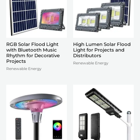
RGB Solar Flood Light
High Lumen Solar Flood
with Bluetooth Music
Light for Projects and
Rhythm for Decorative
Distributors
Projects
Renewable Energy
Renewable Energy