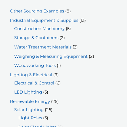
8
Other Sourcing Examples
8
p
1
Industrial Equipment & Supplies
13
r
5
3
Construction Machinery
5
o
p
p
2
Storage & Containers
2
d
r
r
p
3
Water Treatment Materials
3
u
o
o
r
p
2
Weighing & Measuring Equipment
2
c
d
d
o
r
p
1
Woodworking Tools
1
t
u
u
d
o
r
p
9
Lighting & Electrical
9
s
c
c
u
d
o
r
p
6
Electrical & Control
6
t
t
c
u
d
o
r
p
3
LED Lighting
3
s
s
t
c
u
d
o
r
p
2
Renewable Energy
25
s
t
c
u
d
o
r
2
5
Solar Lighting
25
s
t
c
u
d
o
3
5
p
Light Poles
3
s
t
c
u
d
p
p
r
4