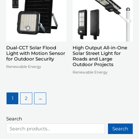
Dual-CCT Solar Flood
High Output All-in-One
Light with Motion Sensor
Solar Street Light for
for Outdoor Security
Roads and Large
Outdoor Projects
Renewable Energy
Renewable Energy
1
2
→
Search
Search