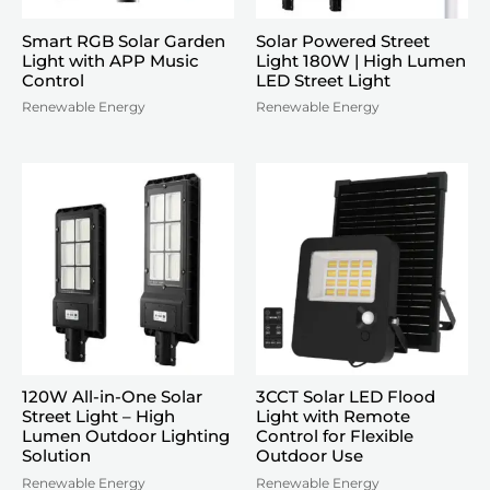
Smart RGB Solar Garden
Solar Powered Street
Light with APP Music
Light 180W | High Lumen
Control
LED Street Light
Renewable Energy
Renewable Energy
120W All-in-One Solar
3CCT Solar LED Flood
Street Light – High
Light with Remote
Lumen Outdoor Lighting
Control for Flexible
Solution
Outdoor Use
Renewable Energy
Renewable Energy