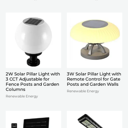
2W Solar Pillar Light with
3W Solar Pillar Light with
3 CCT Adjustable for
Remote Control for Gate
Fence Posts and Garden
Posts and Garden Walls
Columns
Renewable Energy
Renewable Energy