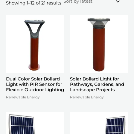
Sorted
Showing 1–12 of 21 results
by
latest
Dual Color Solar Bollard
Solar Bollard Light for
Light with PIR Sensor for
Pathways, Gardens, and
Flexible Outdoor Lighting
Landscape Projects
Renewable Energy
Renewable Energy