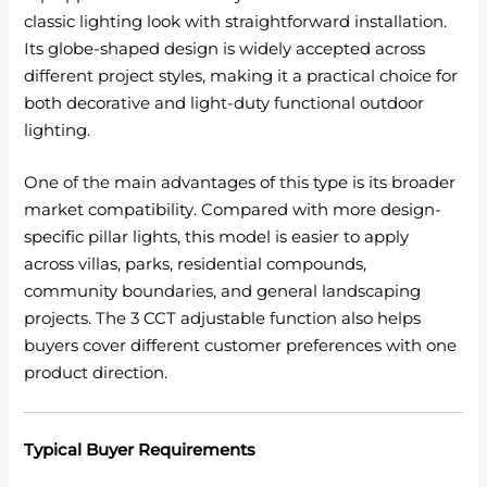
classic lighting look with straightforward installation.
Its globe-shaped design is widely accepted across
different project styles, making it a practical choice for
both decorative and light-duty functional outdoor
lighting.
One of the main advantages of this type is its broader
market compatibility. Compared with more design-
specific pillar lights, this model is easier to apply
across villas, parks, residential compounds,
community boundaries, and general landscaping
projects. The 3 CCT adjustable function also helps
buyers cover different customer preferences with one
product direction.
Typical Buyer Requirements