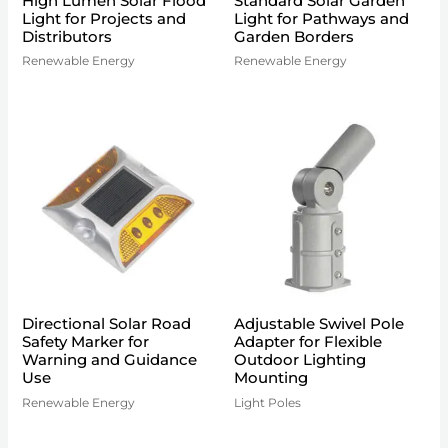
High Lumen Solar Flood
Standard Solar Garden
Light for Projects and
Light for Pathways and
Distributors
Garden Borders
Renewable Energy
Renewable Energy
Directional Solar Road
Adjustable Swivel Pole
Safety Marker for
Adapter for Flexible
Warning and Guidance
Outdoor Lighting
Use
Mounting
Renewable Energy
Light Poles