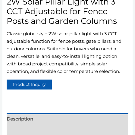
2W Solar Pillar Light with 3
CCT Adjustable for Fence
Posts and Garden Columns
Classic globe-style 2W solar pillar light with 3 CCT
adjustable function for fence posts, gate pillars, and
outdoor columns. Suitable for buyers who need a
clean, versatile, and easy-to-install lighting option
with broad project compatibility, simple solar
operation, and flexible color temperature selection.
Description
Additional information