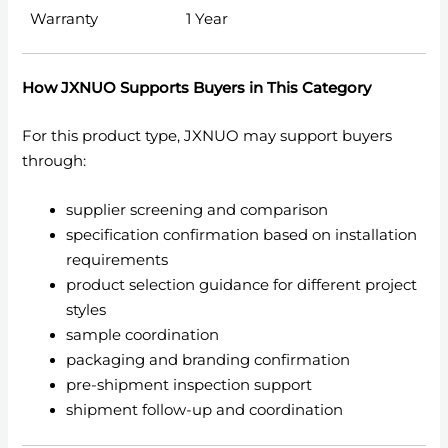
Warranty
1 Year
How JXNUO Supports Buyers in This Category
For this product type, JXNUO may support buyers
through:
supplier screening and comparison
specification confirmation based on installation
requirements
product selection guidance for different project
styles
sample coordination
packaging and branding confirmation
pre-shipment inspection support
shipment follow-up and coordination