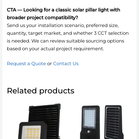
CTA — Looking for a classic solar pillar light with
broader project compatibility?
Send us your installation scenario, preferred size,
quantity, target market, and whether 3 CCT selection
is needed. We can review suitable sourcing options
based on your actual project requirement.
Request a Quote
or
Contact Us
Related products