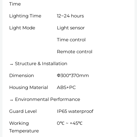
Time
Lighting Time
12~24 hours
Light Mode
Light sensor
Time control
Remote control
→ Structure & Installation
Dimension
Φ300*370mm
Housing Material
ABS+PC
→ Environmental Performance
Guard Level
IP65 waterproof
Working
0℃ ~ +45℃
Temperature