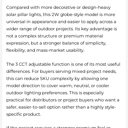
Compared with more decorative or design-heavy
solar pillar lights, this 2W globe-style model is more
universal in appearance and easier to apply across a
wider range of outdoor projects. Its key advantage is
not a complex structure or premium material
expression, but a stronger balance of simplicity,
flexibility, and mass-market usability.
The 3 CCT adjustable function is one of its most useful
differences. For buyers serving mixed project needs,
this can reduce SKU complexity by allowing one
model direction to cover warm, neutral, or cooler
outdoor lighting preferences. This is especially
practical for distributors or project buyers who want a
safer, easier-to-sell option rather than a highly style-
specific product.