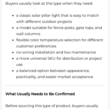
Buyers usually look at this type when they need:
a classic solar pillar light that is easy to match
with different outdoor projects
a model suitable for fence posts, gate tops, and
wall columns
flexible color temperature selection for different
customer preferences
no-wiring installation and low maintenance
a more universal SKU for distribution or project
use
a balanced option between appearance,
practicality, and easier market acceptance
What Usually Needs to Be Confirmed
Before sourcing this type of product, buyers usually