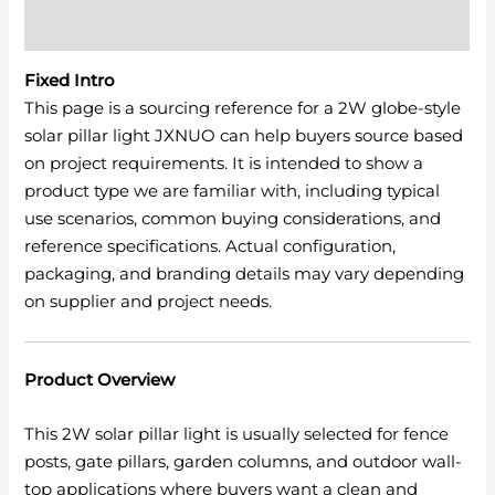
Reviews (0)
Fixed Intro
This page is a sourcing reference for a 2W globe-style
solar pillar light JXNUO can help buyers source based
on project requirements. It is intended to show a
product type we are familiar with, including typical
use scenarios, common buying considerations, and
reference specifications. Actual configuration,
packaging, and branding details may vary depending
on supplier and project needs.
Product Overview
This 2W solar pillar light is usually selected for fence
posts, gate pillars, garden columns, and outdoor wall-
top applications where buyers want a clean and