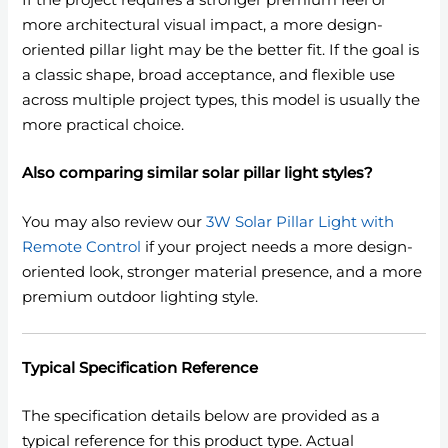
If the project requires a stronger premium feel or
more architectural visual impact, a more design-
oriented pillar light may be the better fit. If the goal is
a classic shape, broad acceptance, and flexible use
across multiple project types, this model is usually the
more practical choice.
Also comparing similar solar pillar light styles?
You may also review our
3W Solar Pillar Light with
Remote Control
if your project needs a more design-
oriented look, stronger material presence, and a more
premium outdoor lighting style.
Typical Specification Reference
The specification details below are provided as a
typical reference for this product type. Actual