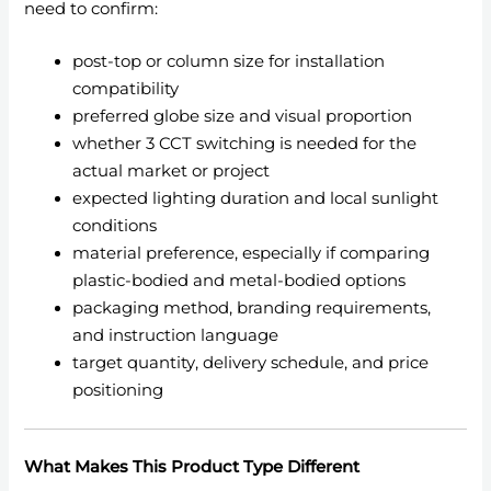
need to confirm:
post-top or column size for installation
compatibility
preferred globe size and visual proportion
whether 3 CCT switching is needed for the
actual market or project
expected lighting duration and local sunlight
conditions
material preference, especially if comparing
plastic-bodied and metal-bodied options
packaging method, branding requirements,
and instruction language
target quantity, delivery schedule, and price
positioning
What Makes This Product Type Different