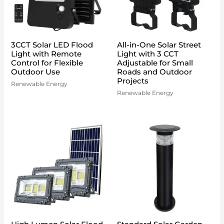
3CCT Solar LED Flood
All-in-One Solar Street
Light with Remote
Light with 3 CCT
Control for Flexible
Adjustable for Small
Outdoor Use
Roads and Outdoor
Projects
Renewable Energy
Renewable Energy