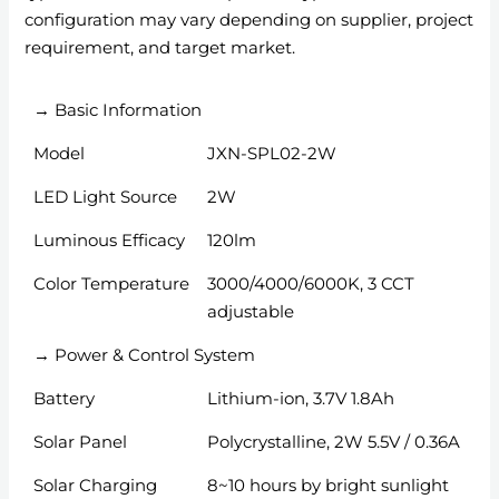
configuration may vary depending on supplier, project
requirement, and target market.
→ Basic Information
Model
JXN-SPL02-2W
LED Light Source
2W
Luminous Efficacy
120lm
Color Temperature
3000/4000/6000K, 3 CCT
adjustable
→ Power & Control System
Battery
Lithium-ion, 3.7V 1.8Ah
Solar Panel
Polycrystalline, 2W 5.5V / 0.36A
Solar Charging
8~10 hours by bright sunlight