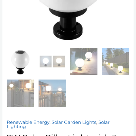
Renewable Energy
,
Solar Garden Lights
,
Solar
Lighting