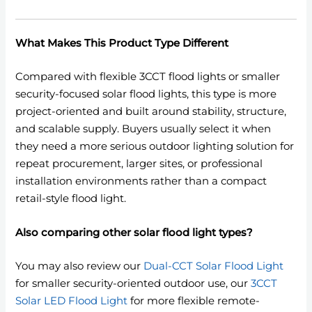
What Makes This Product Type Different
Compared with flexible 3CCT flood lights or smaller
security-focused solar flood lights, this type is more
project-oriented and built around stability, structure,
and scalable supply. Buyers usually select it when
they need a more serious outdoor lighting solution for
repeat procurement, larger sites, or professional
installation environments rather than a compact
retail-style flood light.
Also comparing other solar flood light types?
You may also review our
Dual-CCT Solar Flood Light
for smaller security-oriented outdoor use, our
3CCT
Solar LED Flood Light
for more flexible remote-