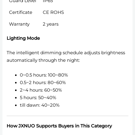
Guard Level
IP65
Certificate
CE ROHS
Warranty
2 years
Lighting Mode
The intelligent dimming schedule adjusts brightness
automatically through the night:
0~0.5 hours: 100~80%
0.5~2 hours: 80~60%
2~4 hours: 60~50%
5 hours: 50~40%
till dawn: 40~20%
How JXNUO Supports Buyers in This Category