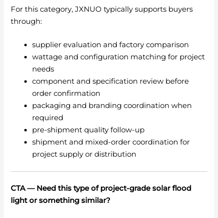
For this category, JXNUO typically supports buyers
through:
supplier evaluation and factory comparison
wattage and configuration matching for project
needs
component and specification review before
order confirmation
packaging and branding coordination when
required
pre-shipment quality follow-up
shipment and mixed-order coordination for
project supply or distribution
CTA — Need this type of project-grade solar flood
light or something similar?