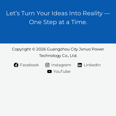
Let’s Turn Your Ideas Into Reality —
One Step at a Time.
Copyright © 2026 Guangzhou City Jxnuo Power
Technology Co., Ltd.
Facebook
Instagram
LinkedIn
YouTube