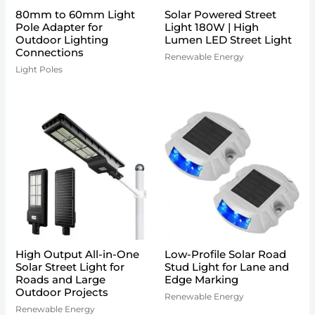
80mm to 60mm Light
Solar Powered Street
Pole Adapter for
Light 180W | High
Outdoor Lighting
Lumen LED Street Light
Connections
Renewable Energy
Light Poles
High Output All-in-One
Low-Profile Solar Road
Solar Street Light for
Stud Light for Lane and
Roads and Large
Edge Marking
Outdoor Projects
Renewable Energy
Renewable Energy