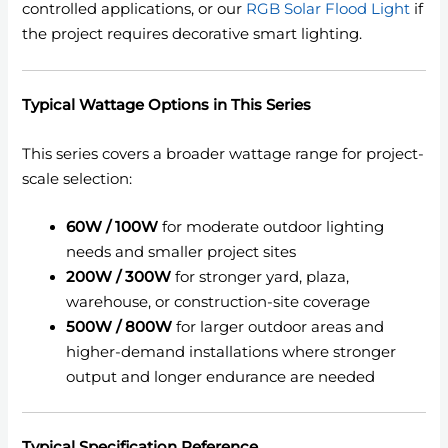
controlled applications, or our
RGB Solar Flood Light
if
the project requires decorative smart lighting.
Typical Wattage Options in This Series
This series covers a broader wattage range for project-
scale selection:
60W / 100W
for moderate outdoor lighting
needs and smaller project sites
200W / 300W
for stronger yard, plaza,
warehouse, or construction-site coverage
500W / 800W
for larger outdoor areas and
higher-demand installations where stronger
output and longer endurance are needed
Typical Specification Reference