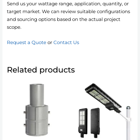
Send us your wattage range, application, quantity, or
target market. We can review suitable configurations
and sourcing options based on the actual project
scope.
Request a Quote
or
Contact Us
Related products