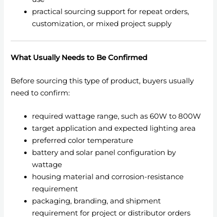
practical sourcing support for repeat orders,
customization, or mixed project supply
What Usually Needs to Be Confirmed
Before sourcing this type of product, buyers usually
need to confirm:
required wattage range, such as 60W to 800W
target application and expected lighting area
preferred color temperature
battery and solar panel configuration by
wattage
housing material and corrosion-resistance
requirement
packaging, branding, and shipment
requirement for project or distributor orders