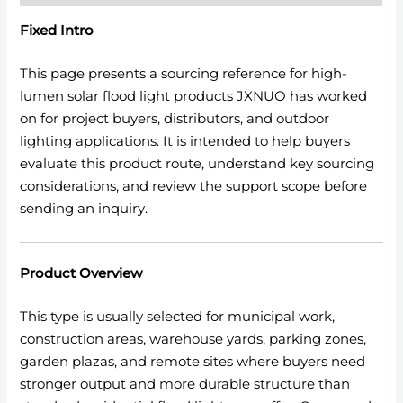
Fixed Intro
This page presents a sourcing reference for high-
lumen solar flood light products JXNUO has worked
on for project buyers, distributors, and outdoor
lighting applications. It is intended to help buyers
evaluate this product route, understand key sourcing
considerations, and review the support scope before
sending an inquiry.
Product Overview
This type is usually selected for municipal work,
construction areas, warehouse yards, parking zones,
garden plazas, and remote sites where buyers need
stronger output and more durable structure than