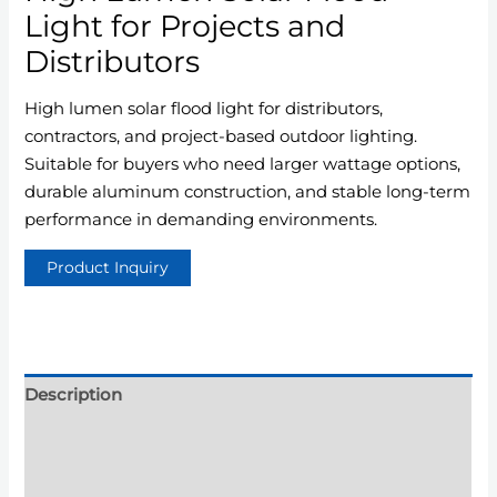
Light for Projects and
Distributors
High lumen solar flood light for distributors,
contractors, and project-based outdoor lighting.
Suitable for buyers who need larger wattage options,
durable aluminum construction, and stable long-term
performance in demanding environments.
Description
Additional information
Reviews (0)