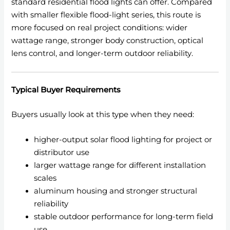
standard residential flood lights can offer. Compared
with smaller flexible flood-light series, this route is
more focused on real project conditions: wider
wattage range, stronger body construction, optical
lens control, and longer-term outdoor reliability.
Typical Buyer Requirements
Buyers usually look at this type when they need:
higher-output solar flood lighting for project or
distributor use
larger wattage range for different installation
scales
aluminum housing and stronger structural
reliability
stable outdoor performance for long-term field
use