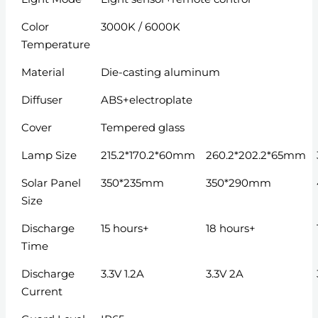
Color
3000K / 6000K
Temperature
Material
Die-casting aluminum
Diffuser
ABS+electroplate
Cover
Tempered glass
Lamp Size
215.2*170.2*60mm
260.2*202.2*65mm
Solar Panel
350*235mm
350*290mm
Size
Discharge
15 hours+
18 hours+
Time
Discharge
3.3V 1.2A
3.3V 2A
Current