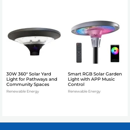
30W 360° Solar Yard
Smart RGB Solar Garden
Light for Pathways and
Light with APP Music
Community Spaces
Control
Renewable Energy
Renewable Energy