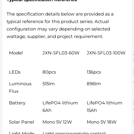
The specification details below are provided as a
typical reference for this product series. Actual
configuration may vary depending on selected
wattage, supplier, and project requirement.
Model
JXN-SFL03-60W
JXN-SFL03-100W
LEDs
80pcs
136pcs
Luminous
515lm
896lm
Flux
Battery
LifePO4 lithium
LifePO4 lithium
6Ah
15Ah
Solar Panel
Mono 5V 12W
Mono 5V 18W
Light Mode
Light sensor+remote control