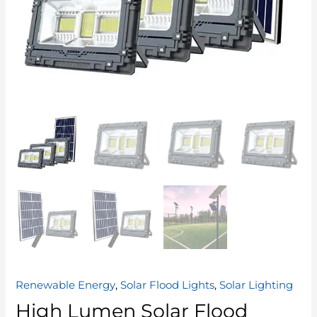
Renewable Energy
,
Solar Flood Lights
,
Solar Lighting
High Lumen Solar Flood