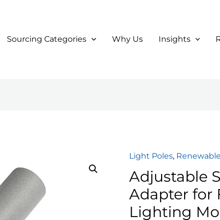
Sourcing Categories
Why Us
Insights
Light Poles
,
Renewable
Adjustable S
Adapter for 
Lighting Mo