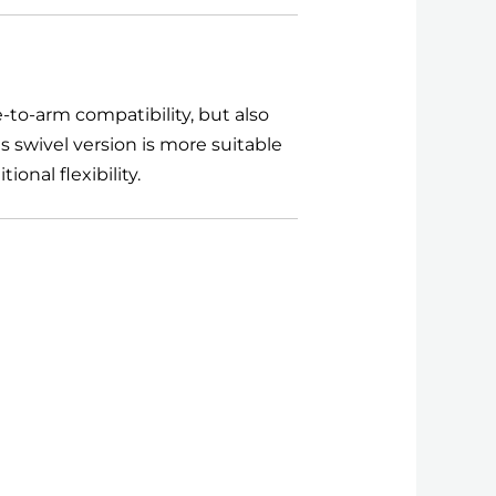
-to-arm compatibility, but also
 swivel version is more suitable
onal flexibility.