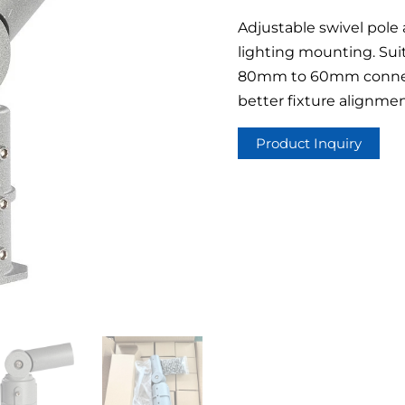
Adjustable swivel pole 
lighting mounting. Suit
80mm to 60mm connect
better fixture alignmen