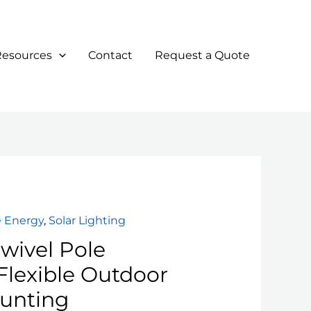
Resources
Contact
Request a Quote
 Energy
,
Solar Lighting
wivel Pole
Flexible Outdoor
unting