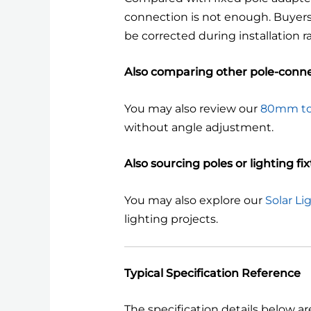
connection is not enough. Buyers u
be corrected during installation r
Also comparing other pole-conne
You may also review our
80mm to
without angle adjustment.
Also sourcing poles or lighting fi
You may also explore our
Solar Li
lighting projects.
Typical Specification Reference
The specification details below ar