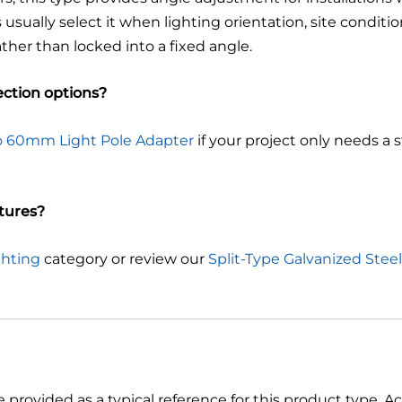
sually select it when lighting orientation, site conditio
ather than locked into a fixed angle.
ction options?
 60mm Light Pole Adapter
if your project only needs a
xtures?
ghting
category or review our
Split-Type Galvanized Steel
e provided as a typical reference for this product type. 