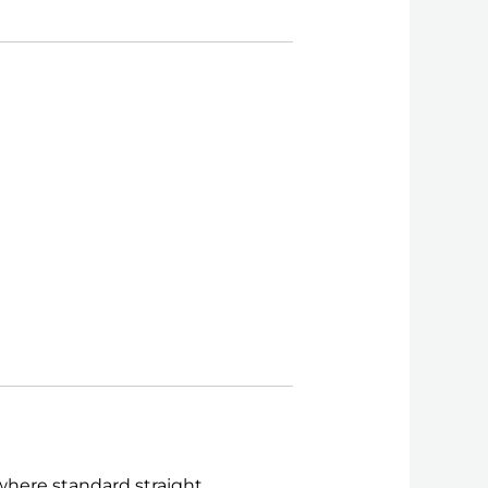
 where standard straight