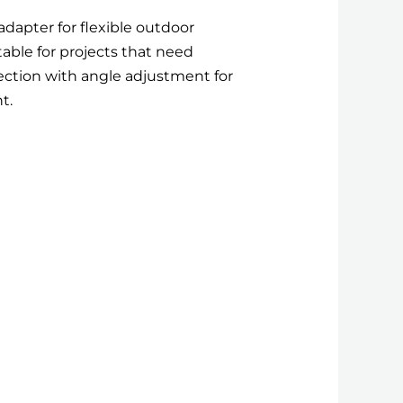
adapter for flexible outdoor
able for projects that need
ion with angle adjustment for
t.