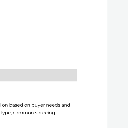
ed on based on buyer needs and
ct type, common sourcing