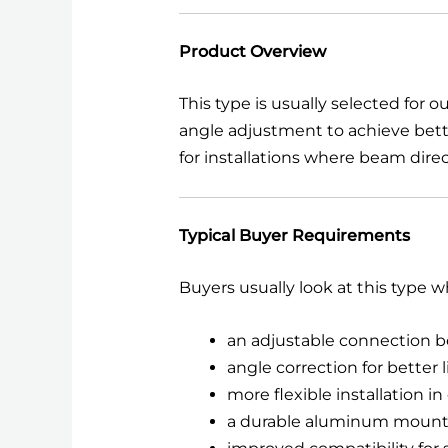
Product Overview
This type is usually selected for 
angle adjustment to achieve bette
for installations where beam direc
Typical Buyer Requirements
Buyers usually look at this type 
an adjustable connection
angle correction for better 
more flexible installation i
a durable aluminum mount