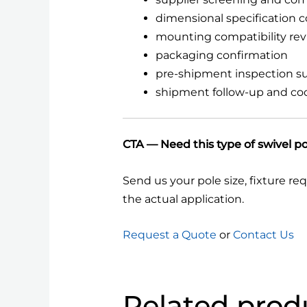
dimensional specification 
mounting compatibility re
packaging confirmation
pre-shipment inspection s
shipment follow-up and co
CTA — Need this type of swivel p
Send us your pole size, fixture re
the actual application.
Request a Quote
or
Contact Us
Related prod