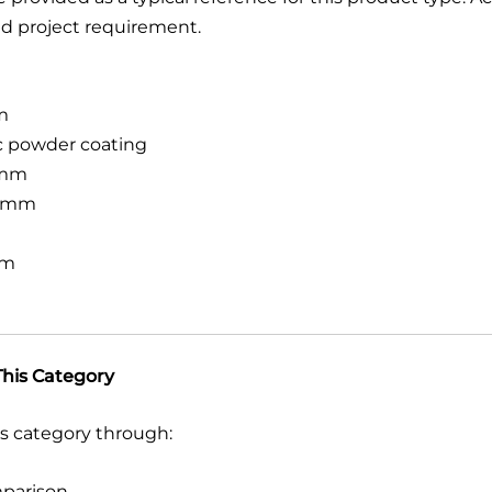
d project requirement.
m
ic powder coating
mm
 mm
mm
his Category
s category through:
mparison