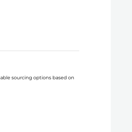
itable sourcing options based on