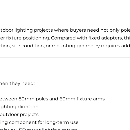
outdoor lighting projects where buyers need not only pole
r fixture positioning. Compared with fixed adapters, this
tion, site condition, or mounting geometry requires additi
when they need:
 between 80mm poles and 60mm fixture arms
lighting direction
n outdoor projects
ing component for long-term use