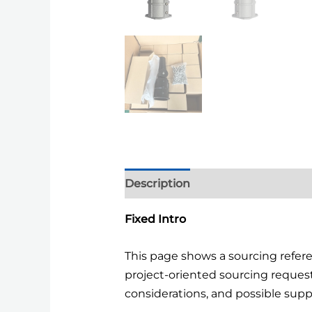
Description
Additional informa
Fixed Intro
This page shows a sourcing refe
project-oriented sourcing reques
considerations, and possible supp