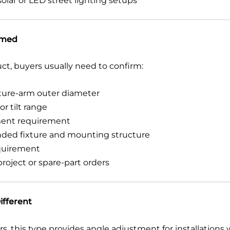
olar or LED street lighting setups
rmed
uct, buyers usually need to confirm:
xture-arm outer diameter
r tilt range
tment requirement
ended fixture and mounting structure
quirement
oject or spare-part orders
ifferent
, this type provides angle adjustment for installations