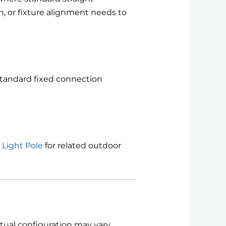
n, or fixture alignment needs to
 standard fixed connection
 Light Pole
for related outdoor
Actual configuration may vary