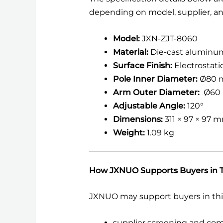
depending on model, supplier, an
Model:
JXN-ZJT-8060
Material:
Die-cast aluminu
Surface Finish:
Electrostat
Pole Inner Diameter:
Ø80 
Arm Outer Diameter:
Ø60
Adjustable Angle:
120°
Dimensions:
311 × 97 × 97 
Weight:
1.09 kg
How JXNUO Supports Buyers in T
JXNUO may support buyers in thi
supplier screening and co