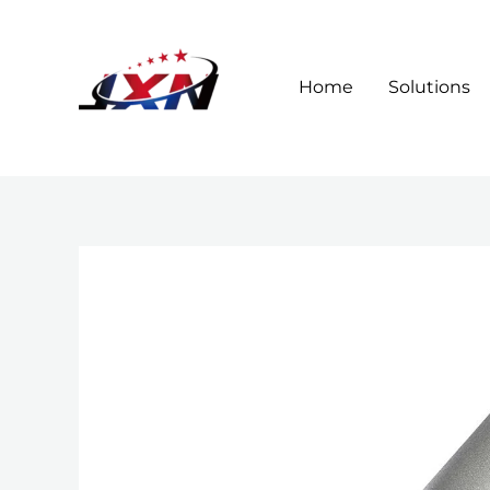
Skip
to
content
Home
Solutions