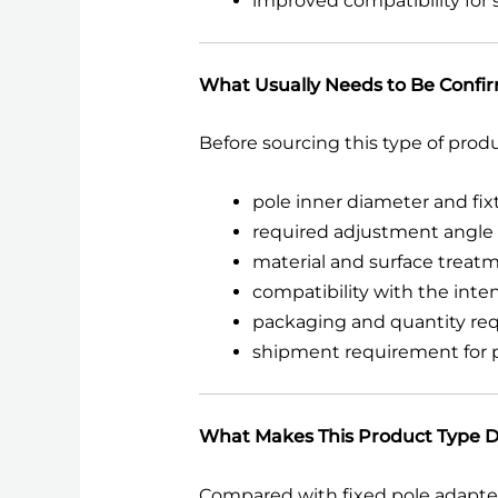
improved compatibility for s
What Usually Needs to Be Confi
Before sourcing this type of prod
pole inner diameter and fi
required adjustment angle o
material and surface trea
compatibility with the int
packaging and quantity re
shipment requirement for pr
What Makes This Product Type D
Compared with fixed pole adapters