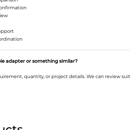
confirmation
view
upport
ordination
ole adapter or something similar?
quirement, quantity, or project details. We can review su
ucts