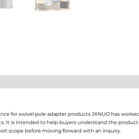
tion
Reviews (0)
rence for swivel pole adapter products JXNUO has work
ts. It is intended to help buyers understand the produ
ort scope before moving forward with an inquiry.