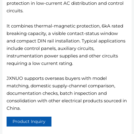
protection in low-current AC distribution and control
circuits.
It combines thermal-magnetic protection, 6kA rated
breaking capacity, a visible contact-status window
and compact DIN rail installation. Typical applications
include control panels, auxiliary circuits,
instrumentation power supplies and other circuits
requiring a low current rating.
JXNUO supports overseas buyers with model
matching, domestic supply-channel comparison,
documentation checks, batch inspection and
consolidation with other electrical products sourced in
China.