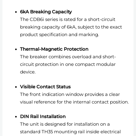
6kA Breaking Capacity
The CDB6i series is rated for a short-circuit
breaking capacity of 6kA, subject to the exact
product specification and marking.
Thermal-Magnetic Protection
The breaker combines overload and short-
circuit protection in one compact modular
device.
Visible Contact Status
The front indication window provides a clear
visual reference for the internal contact position.
DIN Rail Installation
The unit is designed for installation on a
standard TH35 mounting rail inside electrical