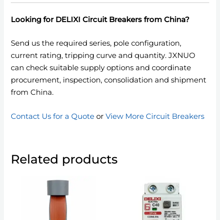
Looking for DELIXI Circuit Breakers from China?
Send us the required series, pole configuration,
current rating, tripping curve and quantity. JXNUO
can check suitable supply options and coordinate
procurement, inspection, consolidation and shipment
from China.
Contact Us for a Quote
or
View More Circuit Breakers
Related products