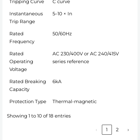
Tripping Curve
C curve
Instantaneous
5–10 × In
Trip Range
Rated
50/60Hz
Frequency
Rated
AC 230/400V or AC 240/415V
Operating
series reference
Voltage
Rated Breaking
6kA
Capacity
Protection Type
Thermal-magnetic
Showing 1 to 10 of 18 entries
‹
1
2
›