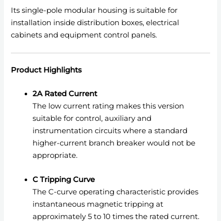
Its single-pole modular housing is suitable for
installation inside distribution boxes, electrical
cabinets and equipment control panels.
Product Highlights
2A Rated Current
The low current rating makes this version
suitable for control, auxiliary and
instrumentation circuits where a standard
higher-current branch breaker would not be
appropriate.
C Tripping Curve
The C-curve operating characteristic provides
instantaneous magnetic tripping at
approximately 5 to 10 times the rated current.