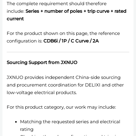
The complete requirement should therefore
include:
Series + number of poles + trip curve + rated
current
For the product shown on this page, the reference
configuration is:
CDB6i / 1P / C Curve / 2A
Sourcing Support from JXNUO
JXNUO provides independent China-side sourcing
and procurement coordination for DELIXI and other
low-voltage electrical products.
For this product category, our work may include:
Matching the requested series and electrical
rating