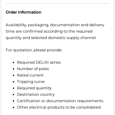
Order Information
Availability, packaging, documentation and delivery
time are confirmed according to the required
quantity and selected domestic supply channel.
For quotation, please provide:
Required DELIXI series
Number of poles
Rated current
Tripping curve
Required quantity
Destination country
Certification or documentation requirements
Other electrical products to be consolidated