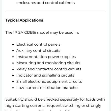
enclosures and control cabinets.
Typical Applications
The 1P 2A CDB6i model may be used in:
Electrical control panels
Auxiliary control circuits
Instrumentation power supplies
Measuring and monitoring circuits
Relay and contactor control circuits
Indicator and signalling circuits
Small electronic equipment circuits
Low-current distribution branches
Suitability should be checked separately for loads with
high starting current, frequent switching or strongly