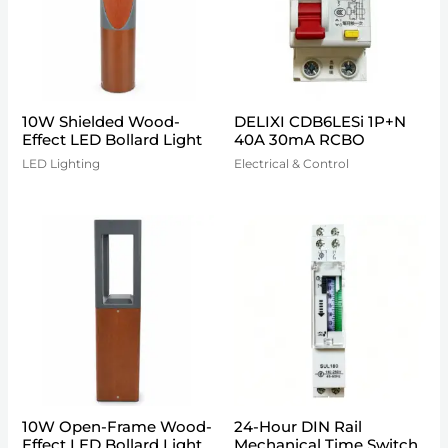
10W Shielded Wood-
DELIXI CDB6LESi 1P+N
Effect LED Bollard Light
40A 30mA RCBO
LED Lighting
Electrical & Control
10W Open-Frame Wood-
24-Hour DIN Rail
Effect LED Bollard Light
Mechanical Time Switch