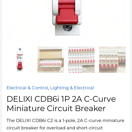
Electrical & Control
,
Lighting & Electrical
DELIXI CDB6i 1P 2A C-Curve
Miniature Circuit Breaker
The DELIXI CDB6i C2 is a 1-pole, 2A C-curve miniature
circuit breaker for overload and short-circuit