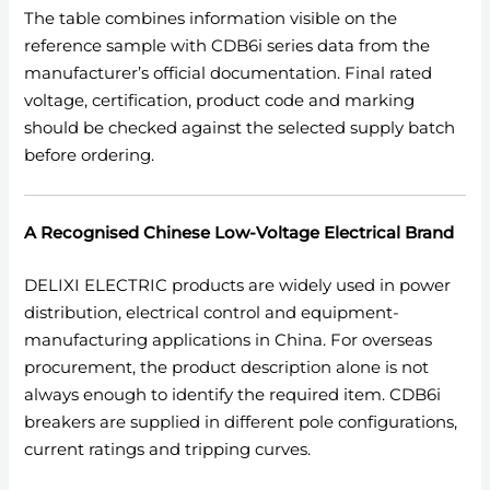
The table combines information visible on the
reference sample with CDB6i series data from the
manufacturer’s official documentation. Final rated
voltage, certification, product code and marking
should be checked against the selected supply batch
before ordering.
A Recognised Chinese Low-Voltage Electrical Brand
DELIXI ELECTRIC products are widely used in power
distribution, electrical control and equipment-
manufacturing applications in China. For overseas
procurement, the product description alone is not
always enough to identify the required item. CDB6i
breakers are supplied in different pole configurations,
current ratings and tripping curves.