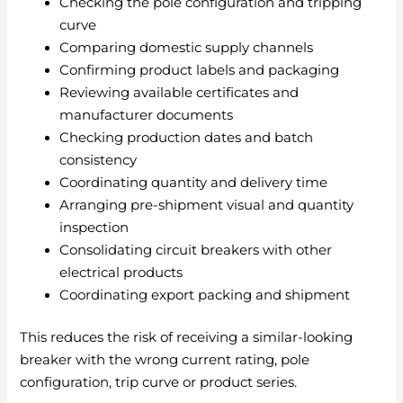
Checking the pole configuration and tripping
curve
Comparing domestic supply channels
Confirming product labels and packaging
Reviewing available certificates and
manufacturer documents
Checking production dates and batch
consistency
Coordinating quantity and delivery time
Arranging pre-shipment visual and quantity
inspection
Consolidating circuit breakers with other
electrical products
Coordinating export packing and shipment
This reduces the risk of receiving a similar-looking
breaker with the wrong current rating, pole
configuration, trip curve or product series.