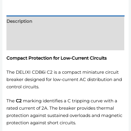
Description
Additional information
Reviews (0)
Compact Protection for Low-Current Circuits
The DELIXI CDB6i C2 is a compact miniature circuit
breaker designed for low-current AC distribution and
control circuits.
The
C2
marking identifies a C tripping curve with a
rated current of 2A. The breaker provides thermal
protection against sustained overloads and magnetic
protection against short circuits.