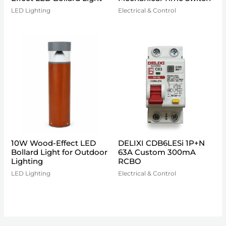
LED Lighting
Electrical & Control
10W Wood-Effect LED
DELIXI CDB6LESi 1P+N
Bollard Light for Outdoor
63A Custom 300mA
Lighting
RCBO
LED Lighting
Electrical & Control