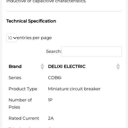
inductive or capacitive characteristics.
Technical Specification
entries per page
Search:
Brand
DELIXI ELECTRIC
Brand
DELIXI ELECTRIC
Series
CDB6i
Product Type
Miniature circuit breaker
Number of
1P
Poles
Rated Current
2A