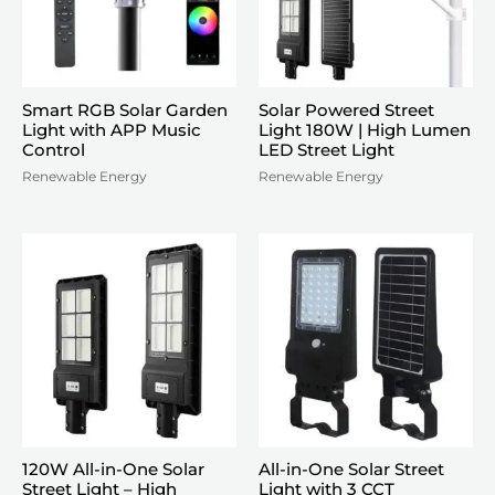
Smart RGB Solar Garden
Solar Powered Street
Light with APP Music
Light 180W | High Lumen
Control
LED Street Light
Renewable Energy
Renewable Energy
120W All-in-One Solar
All-in-One Solar Street
Street Light – High
Light with 3 CCT