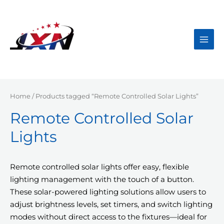
Skip
to
content
Main
Men
Home
/ Products tagged “Remote Controlled Solar Lights”
Remote Controlled Solar
Lights
Remote controlled solar lights offer easy, flexible
lighting management with the touch of a button.
These solar-powered lighting solutions allow users to
adjust brightness levels, set timers, and switch lighting
modes without direct access to the fixtures—ideal for