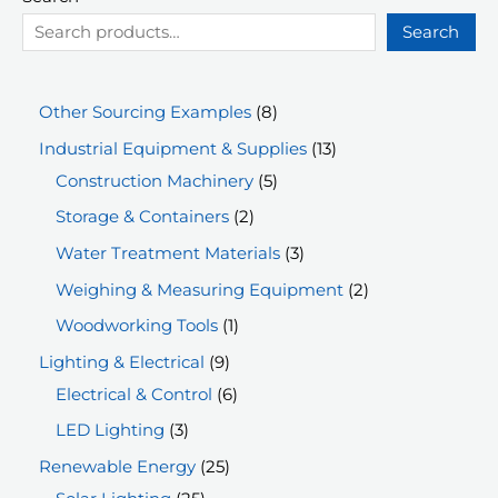
Search
8
Other Sourcing Examples
8
p
1
Industrial Equipment & Supplies
13
r
5
3
Construction Machinery
5
o
p
p
2
Storage & Containers
2
d
r
r
p
3
Water Treatment Materials
3
u
o
o
r
p
2
Weighing & Measuring Equipment
2
c
d
d
o
r
p
1
Woodworking Tools
1
t
u
u
d
o
r
p
9
Lighting & Electrical
9
s
c
c
u
d
o
r
p
6
Electrical & Control
6
t
t
c
u
d
o
r
p
3
LED Lighting
3
s
s
t
c
u
d
o
r
p
2
Renewable Energy
25
s
t
c
u
d
o
r