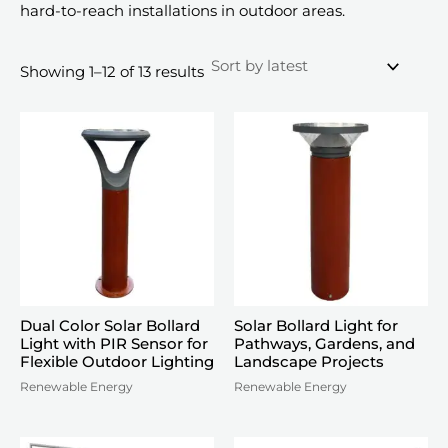
hard-to-reach installations in outdoor areas.
Sorted
Showing 1–12 of 13 results
by
latest
Dual Color Solar Bollard
Solar Bollard Light for
Light with PIR Sensor for
Pathways, Gardens, and
Flexible Outdoor Lighting
Landscape Projects
Renewable Energy
Renewable Energy