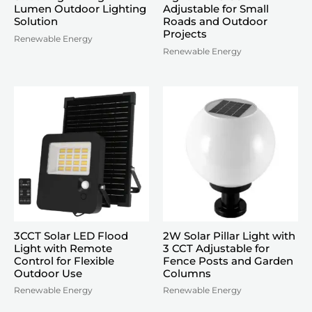
Lumen Outdoor Lighting
Adjustable for Small
Solution
Roads and Outdoor
Projects
Renewable Energy
Renewable Energy
3CCT Solar LED Flood
2W Solar Pillar Light with
Light with Remote
3 CCT Adjustable for
Control for Flexible
Fence Posts and Garden
Outdoor Use
Columns
Renewable Energy
Renewable Energy