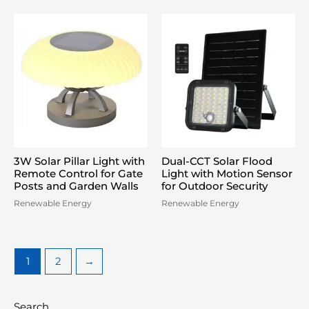
3W Solar Pillar Light with
Dual-CCT Solar Flood
Remote Control for Gate
Light with Motion Sensor
Posts and Garden Walls
for Outdoor Security
Renewable Energy
Renewable Energy
1
2
→
Search