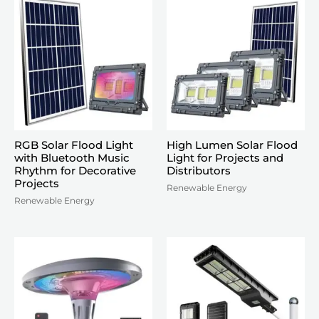
RGB Solar Flood Light
High Lumen Solar Flood
with Bluetooth Music
Light for Projects and
Rhythm for Decorative
Distributors
Projects
Renewable Energy
Renewable Energy